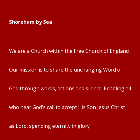
Shoreham by Sea
We are a Church within the Free Churc
h of England.
Our mission is to share the unchanging Word of
God through words, actions and silence. Enabling all
who hear God's call to accept His Son Jesus Christ
as Lord, spending eternity in glory.