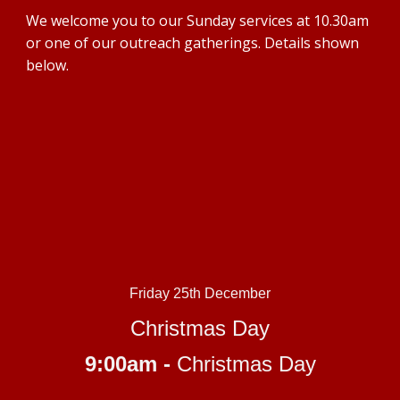
We welcome you to our Sunday services at 10.30am
or one of our outreac
h gatherings. Details shown
below.
Friday 25th December
Christmas Day
9:00am -
Christmas Day