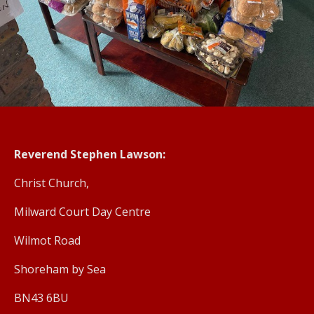
Reverend Stephen Lawson:
Christ Church,
Milward Court Day Centre
Wilmot Road
Shoreham by Sea
BN43 6BU