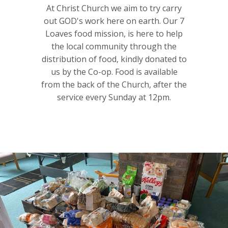
At Christ Church we aim to try carry
out GOD's work here on earth. Our 7
Loaves food mission, is here to help
the local community through the
distribution of food, kindly donated to
us by the Co-op. Food is available
from the back of the Church, after the
service every Sunday at 12pm.