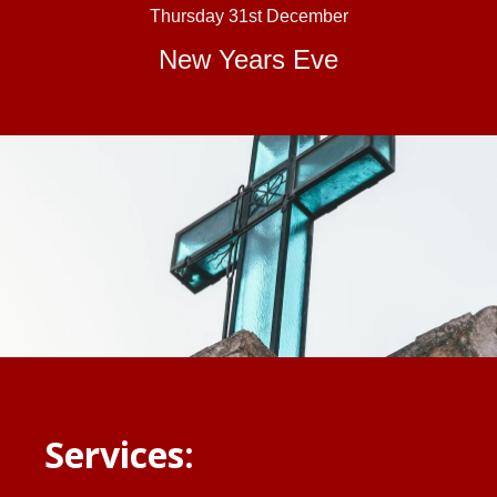
Thursday 31st December
New Years Eve
Services: