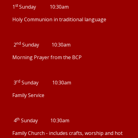
st
1
Sunday 10:30am
Holy Communion in traditional language
nd
2
Sunday 10:30am
Morning Prayer from the BCP
rd
3
Sunday 10:30am
Family Service
th
4
Sunday 10:30am
Family Church - includes crafts, worship and hot