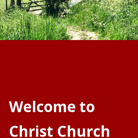
Welcome to
Christ Church