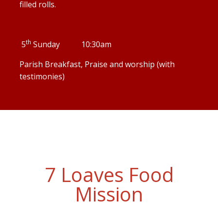
filled rolls.
th
5
Sunday 10:30am
Parish Breakfast, Praise and worship (with
testimonies)
7 Loaves Food
Mission